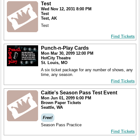
Test
Wed Nov 12, 2031 8:00 PM
Test
Test, AK
Test
Find Tickets
Punch-n-Play Cards
Mon Mar 30, 2099 12:00 PM
HotCity Theatre
St. Louis, MO
A six ticket package for any number of shows, any
time, any season.
Find Tickets
Caitie's Season Pass Test Event
Mon Jun 01, 2099 6:00 PM
Brown Paper Tickets
Seattle, WA
Free!
Season Pass Practice
Find Tickets