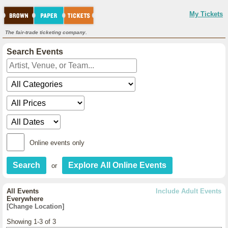
My Tickets
The fair-trade ticketing company.
Search Events
Online events only
or
All Events
Include Adult Events
Everywhere
[Change Location]
Showing 1-3 of 3